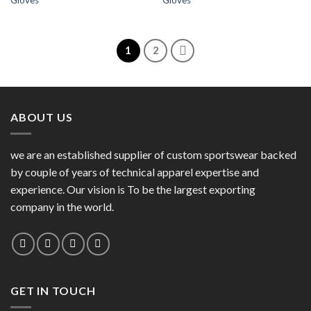
Gloves
Gloves
Wishlist
Wishlist
1
2
ABOUT US
we are an established supplier of custom sportswear backed
by couple of years of technical apparel expertise and
experience. Our vision is To be the largest exporting
company in the world.
GET IN TOUCH