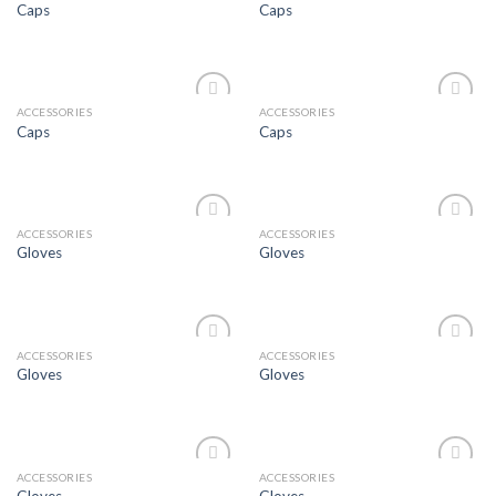
Caps
Caps
Wishlist
Wishlist
ACCESSORIES
ACCESSORIES
Add to
Add to
Caps
Caps
Wishlist
Wishlist
ACCESSORIES
ACCESSORIES
Add to
Add to
Gloves
Gloves
Wishlist
Wishlist
ACCESSORIES
ACCESSORIES
Add to
Add to
Gloves
Gloves
Wishlist
Wishlist
ACCESSORIES
ACCESSORIES
Add to
Add to