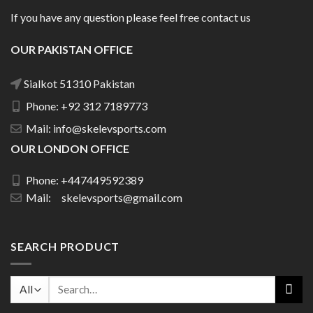
If you have any question please feel free contact us
OUR PAKISTAN OFFICE
Sialkot 51310 Pakistan
Phone: +92 312 7189773
Mail: info@skelevsports.com
OUR LONDON OFFICE
Phone: +447449592389
Mail: skelevsports@gmail.com
SEARCH PRODUCT
Search
for: