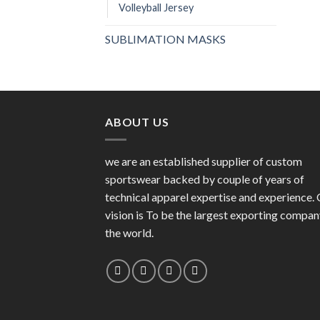
Volleyball Jersey
SUBLIMATION MASKS
ABOUT US
we are an established supplier of custom
sportswear backed by couple of years of
technical apparel expertise and experience.
vision is To be the largest exporting compan
the world.