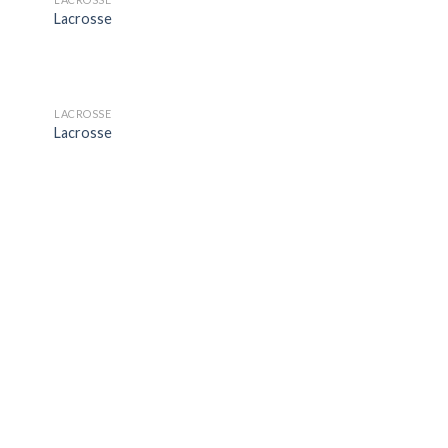
 to
Add to
Lacrosse
list
Wishlist
LACROSSE
 to
Add to
Lacrosse
list
Wishlist