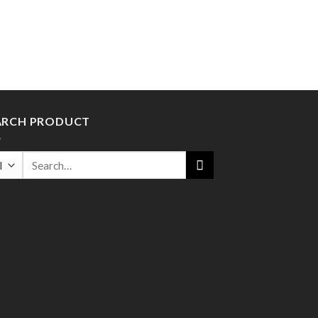
ARCH PRODUCT
Search
for: