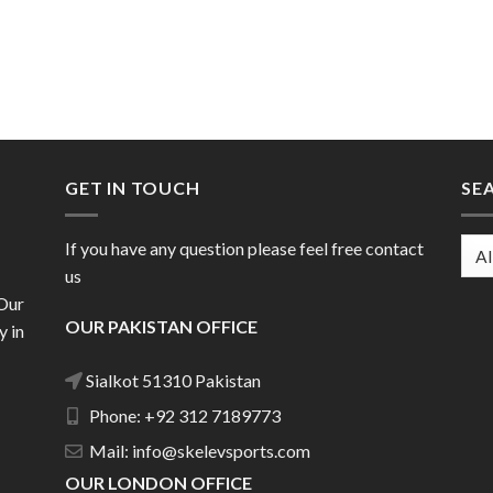
GET IN TOUCH
SE
If you have any question please feel free contact
us
 Our
OUR PAKISTAN OFFICE
y in
Sialkot 51310 Pakistan
Phone: +92 312 7189773
Mail: info@skelevsports.com
OUR LONDON OFFICE