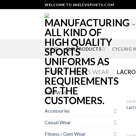
Skip
WELCOME TO SKELEVSPORTS.COM
to
content
HOME
OUR PRODUCTS
CYCLING 
HOME
/
SPORTS WEAR
/
LACRO
BROWSE
LACR
Lacr
Accessories
Casual Wear
Fitness / Gym Wear
LACR