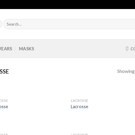
Search
for:
WEARS
MASKS
C
Showing a
SSE
OSSE
LACROSSE
Add to
Add
osse
Lacrosse
Wishlist
Wish
OSSE
LACROSSE