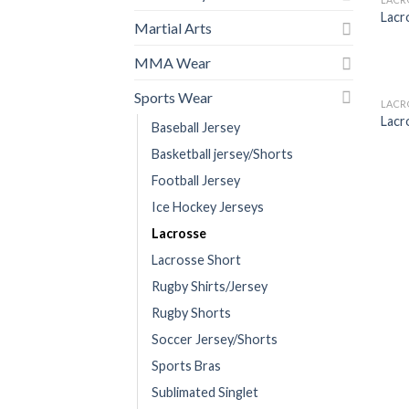
Lacr
Martial Arts
MMA Wear
Sports Wear
LACR
Lacr
Baseball Jersey
Basketball jersey/Shorts
Football Jersey
Ice Hockey Jerseys
Lacrosse
Lacrosse Short
Rugby Shirts/Jersey
Rugby Shorts
Soccer Jersey/Shorts
Sports Bras
Sublimated Singlet