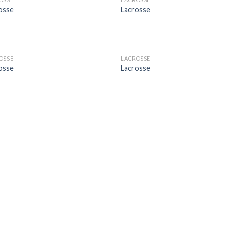
Add to
Add
osse
Lacrosse
Wishlist
Wish
OSSE
LACROSSE
Add to
Add
osse
Lacrosse
Wishlist
Wish