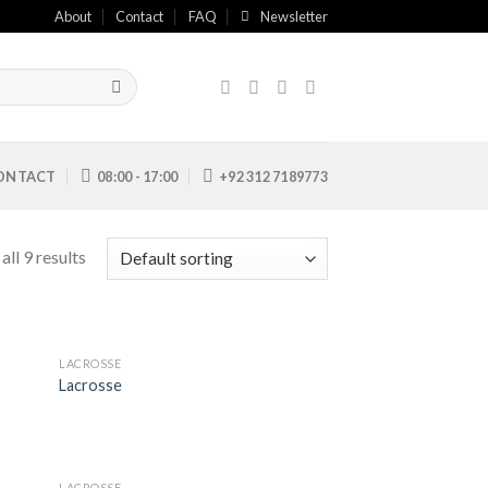
About
Contact
FAQ
Newsletter
ONTACT
08:00 - 17:00
+92 312 7189773
ll 9 results
LACROSSE
 to
Add to
Lacrosse
list
Wishlist
LACROSSE