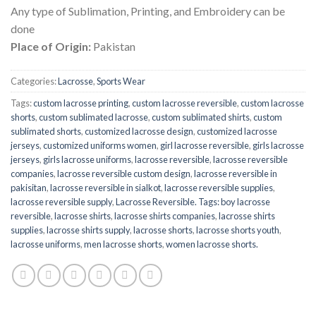
Any type of Sublimation, Printing, and Embroidery can be
done
Place of Origin:
Pakistan
Categories:
Lacrosse
,
Sports Wear
Tags:
custom lacrosse printing
,
custom lacrosse reversible
,
custom lacrosse
shorts
,
custom sublimated lacrosse
,
custom sublimated shirts
,
custom
sublimated shorts
,
customized lacrosse design
,
customized lacrosse
jerseys
,
customized uniforms women
,
girl lacrosse reversible
,
girls lacrosse
jerseys
,
girls lacrosse uniforms
,
lacrosse reversible
,
lacrosse reversible
companies
,
lacrosse reversible custom design
,
lacrosse reversible in
pakisitan
,
lacrosse reversible in sialkot
,
lacrosse reversible supplies
,
lacrosse reversible supply
,
Lacrosse Reversible. Tags: boy lacrosse
reversible
,
lacrosse shirts
,
lacrosse shirts companies
,
lacrosse shirts
supplies
,
lacrosse shirts supply
,
lacrosse shorts
,
lacrosse shorts youth
,
lacrosse uniforms
,
men lacrosse shorts
,
women lacrosse shorts.