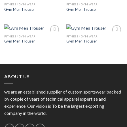
FITNESS / GYM WEAR
FITNESS / GYM WEAR
Add to
Add to
Gym Men Trouser
Gym Men Trouser
Wishlist
Wishlist
FITNESS / GYM WEAR
FITNESS / GYM WEAR
Add to
Add to
Gym Men Trouser
Gym Men Trouser
Wishlist
Wishlist
ABOUT US
we are an established supplier of custom sportswear backed
by couple of years of technical apparel expertise and
experience. Our vision is To be the largest exporting
company in the world.