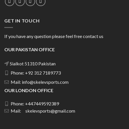
GET IN TOUCH
If you have any question please feel free contact us
OUR PAKISTAN OFFICE
Sialkot 51310 Pakistan
Phone: +92 312 7189773
Mail: info@skelevsports.com
OUR LONDON OFFICE
Phone: +447449592389
Mail: skelevsports@gmail.com