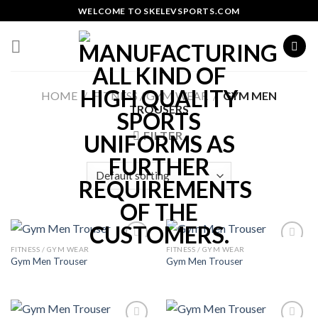
Skip
WELCOME TO SKELEVSPORTS.COM
to
content
HOME
/
FITNESS / GYM WEAR
/
GYM MEN
TROUSERS
FILTER
FITNESS / GYM WEAR
FITNESS / GYM WEAR
Add to
Add to
Gym Men Trouser
Gym Men Trouser
Wishlist
Wishlist