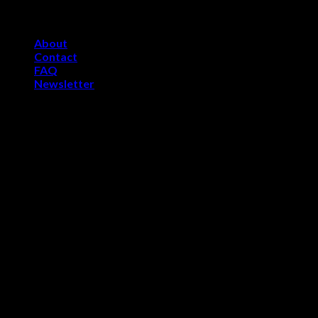
Skip
Welcome to Skelevsports.com
to
About
content
Contact
FAQ
Newsletter