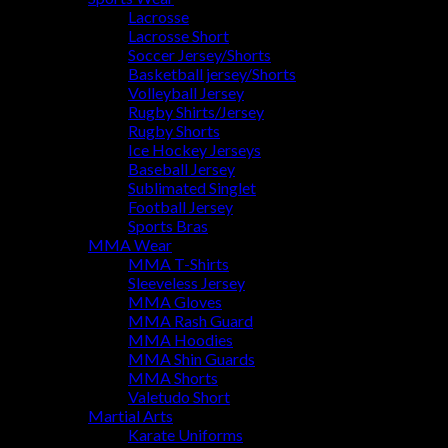
Lacrosse
Lacrosse Short
Soccer Jersey/Shorts
Basketball jersey/Shorts
Volleyball Jersey
Rugby Shirts/Jersey
Rugby Shorts
Ice Hockey Jerseys
Baseball Jersey
Sublimated Singlet
Football Jersey
Sports Bras
MMA Wear
MMA T-Shirts
Sleeveless Jersey
MMA Gloves
MMA Rash Guard
MMA Hoodies
MMA Shin Guards
MMA Shorts
Valetudo Short
Martial Arts
Karate Uniforms