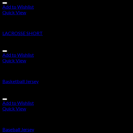
Add to Wishlist
Quick View
Lacrosse Short
LACROSSE SHORT
Add to Wishlist
Quick View
Basketball jersey/Shorts
Basketball Jersey
Add to Wishlist
Quick View
Baseball Jersey
Baseball Jersey