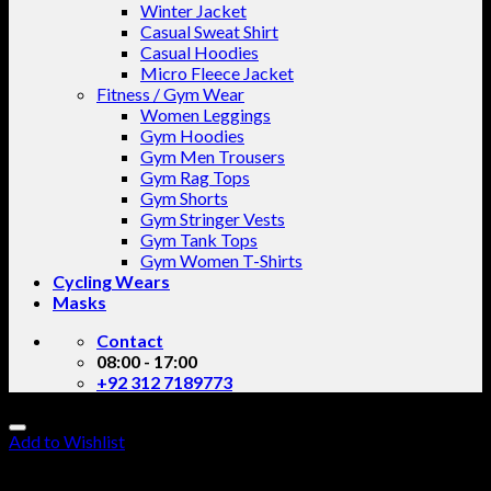
Winter Jacket
Casual Sweat Shirt
Casual Hoodies
Micro Fleece Jacket
Fitness / Gym Wear
Women Leggings
Gym Hoodies
Gym Men Trousers
Gym Rag Tops
Gym Shorts
Gym Stringer Vests
Gym Tank Tops
Gym Women T-Shirts
Cycling Wears
Masks
Contact
08:00 - 17:00
+92 312 7189773
Add to Wishlist