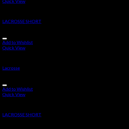
Quick View
Lacrosse Short
LACROSSE SHORT
Add to Wishlist
Quick View
Lacrosse
Lacrosse
Add to Wishlist
Quick View
Lacrosse Short
LACROSSE SHORT