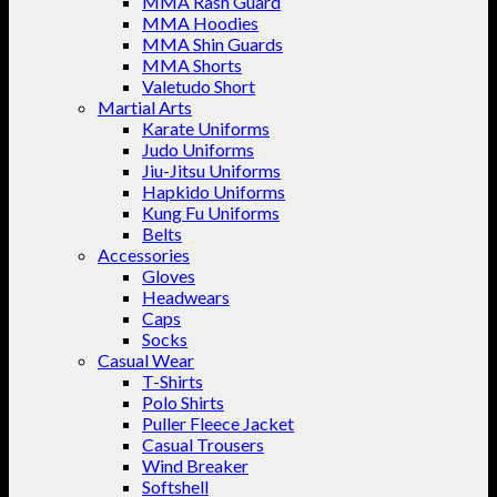
MMA Rash Guard
MMA Hoodies
MMA Shin Guards
MMA Shorts
Valetudo Short
Martial Arts
Karate Uniforms
Judo Uniforms
Jiu-Jitsu Uniforms
Hapkido Uniforms
Kung Fu Uniforms
Belts
Accessories
Gloves
Headwears
Caps
Socks
Casual Wear
T-Shirts
Polo Shirts
Puller Fleece Jacket
Casual Trousers
Wind Breaker
Softshell