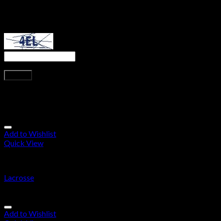
next time I comment.
Captcha
*
Type the text displayed above:
Related products
Add to Wishlist
Quick View
Lacrosse
Lacrosse
Add to Wishlist