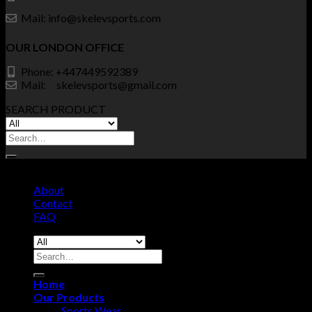
Mail: info@skelevsports.com
OUR LONDON OFFICE
Phone: +447449592389
Mail: skelevsports@gmail.com
SEARCH PRODUCT
Search
for:
© Copyrights SKELEV SPORTS 2026 - All Right Reserved.
About
Contact
FAQ
Search
for:
Home
Our Products
Sports Wear