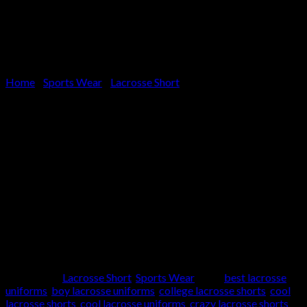
Home
/
Sports Wear
/
Lacrosse Short
LACROSSE SHORT
Article:
SK-2020
Supply Type:
OEM Service
Product Type:
Lacrosse Shorts
Brand Name:
Custom Brand Can be Done
Any type of Sublimation, Printing, and Embroidery can be done
Place of Origin:
Pakistan
Categories:
Lacrosse Short
,
Sports Wear
Tags:
best lacrosse
uniforms
,
boy lacrosse uniforms
,
college lacrosse shorts
,
cool
lacrosse shorts
,
cool lacrosse uniforms
,
crazy lacrosse shorts
,