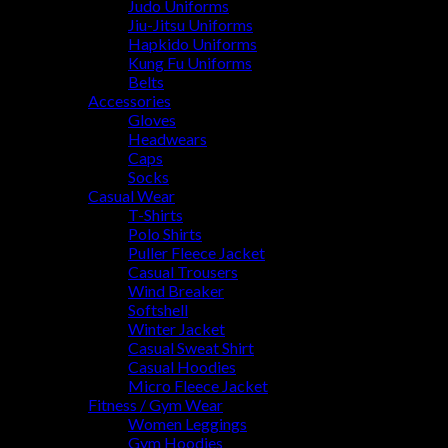
Judo Uniforms
Jiu-Jitsu Uniforms
Hapkido Uniforms
Kung Fu Uniforms
Belts
Accessories
Gloves
Headwears
Caps
Socks
Casual Wear
T-Shirts
Polo Shirts
Puller Fleece Jacket
Casual Trousers
Wind Breaker
Softshell
Winter Jacket
Casual Sweat Shirt
Casual Hoodies
Micro Fleece Jacket
Fitness / Gym Wear
Women Leggings
Gym Hoodies