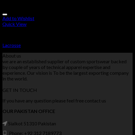
Add to Wishlist
Quick View
Lacrosse
Lacrosse
About us
we are an established supplier of custom sportswear backed
by couple of years of technical apparel expertise and
experience. Our vision is To be the largest exporting company
in the world.
GET IN TOUCH
If you have any question please feel free contact us
OUR PAKISTAN OFFICE
Sialkot 51310 Pakistan
Phone: +92 312 7189773