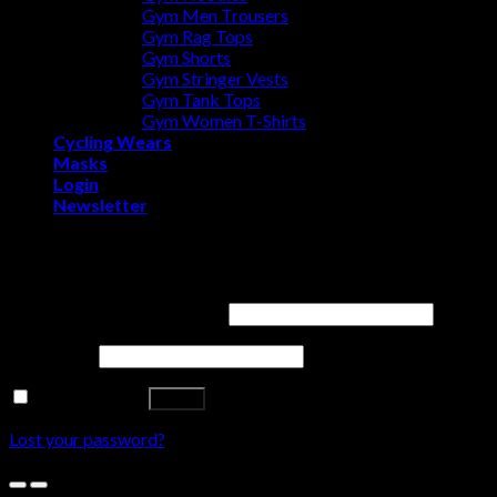
Gym Men Trousers
Gym Rag Tops
Gym Shorts
Gym Stringer Vests
Gym Tank Tops
Gym Women T-Shirts
Cycling Wears
Masks
Login
Newsletter
Login
Username or email address
*
Password
*
Remember me
Log in
Lost your password?