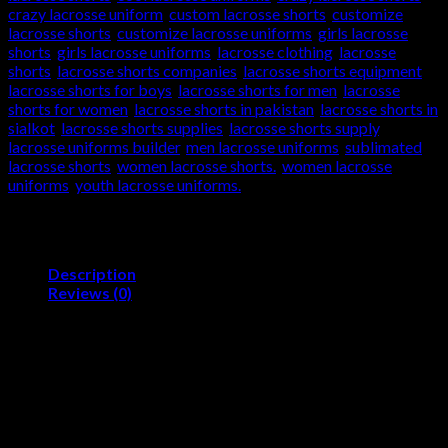
crazy lacrosse uniform
,
custom lacrosse shorts
,
customize
lacrosse shorts
,
customize lacrosse uniforms
,
girls lacrosse
shorts
,
girls lacrosse uniforms
,
lacrosse clothing
,
lacrosse
shorts
,
lacrosse shorts companies
,
lacrosse shorts equipment
,
lacrosse shorts for boys
,
lacrosse shorts for men
,
lacrosse
shorts for women
,
lacrosse shorts in pakistan
,
lacrosse shorts in
sialkot
,
lacrosse shorts supplies
,
lacrosse shorts supply
,
lacrosse uniforms builder
,
men lacrosse uniforms
,
sublimated
lacrosse shorts
,
women lacrosse shorts.
,
women lacrosse
uniforms
,
youth lacrosse uniforms.
Description
Reviews (0)
Product Description
Lacrosse Shorts/Sublimated Sports Uniforms
Skelev Sports is Quality Oriented Sialkot based firm.
Which in all probability have the Expertise, Talent and