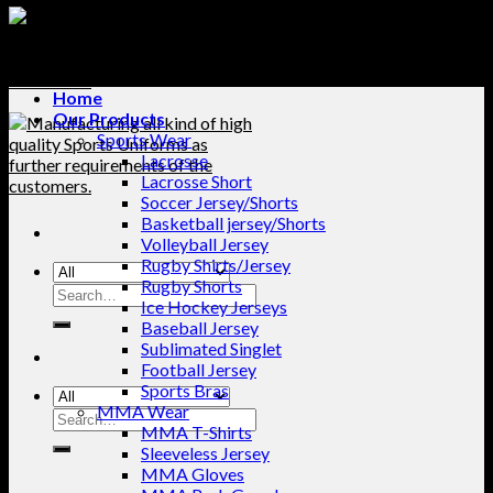
Home
Our Products
Sports Wear
Lacrosse
Lacrosse Short
Soccer Jersey/Shorts
Basketball jersey/Shorts
Volleyball Jersey
Rugby Shirts/Jersey
Rugby Shorts
Search
Ice Hockey Jerseys
for:
Baseball Jersey
Sublimated Singlet
Football Jersey
Sports Bras
MMA Wear
Search
MMA T-Shirts
for:
Sleeveless Jersey
MMA Gloves