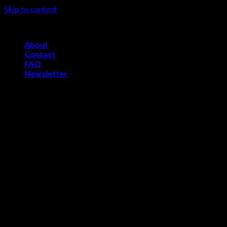
Skip to content
Welcome to Skelevsports.com
About
Contact
FAQ
Newsletter