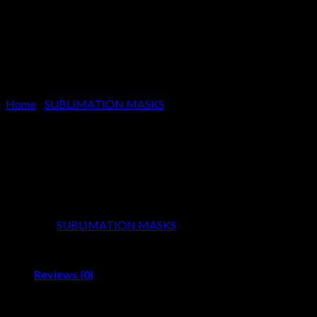
Home
/
SUBLIMATION MASKS
SUBLIMATION MASKS
Product Code:
SS-2031
Category:
SUBLIMATION MASKS
Reviews (0)
Reviews