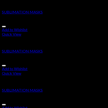
SUBLIMATION MASKS
SUBLIMATION MASKS
Add to Wishlist
Quick View
SUBLIMATION MASKS
SUBLIMATION MASKS
Add to Wishlist
Quick View
SUBLIMATION MASKS
SUBLIMATION MASKS
Add to Wishlist