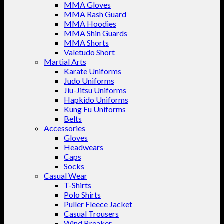
MMA Gloves
MMA Rash Guard
MMA Hoodies
MMA Shin Guards
MMA Shorts
Valetudo Short
Martial Arts
Karate Uniforms
Judo Uniforms
Jiu-Jitsu Uniforms
Hapkido Uniforms
Kung Fu Uniforms
Belts
Accessories
Gloves
Headwears
Caps
Socks
Casual Wear
T-Shirts
Polo Shirts
Puller Fleece Jacket
Casual Trousers
Wind Breaker