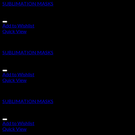
SUBLIMATION MASKS
Add to Wishlist
Quick View
SUBLIMATION MASKS
SUBLIMATION MASKS
Add to Wishlist
Quick View
SUBLIMATION MASKS
SUBLIMATION MASKS
Add to Wishlist
Quick View