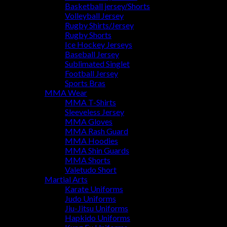
Basketball jersey/Shorts
Volleyball Jersey
Rugby Shirts/Jersey
Rugby Shorts
Ice Hockey Jerseys
Baseball Jersey
Sublimated Singlet
Football Jersey
Sports Bras
MMA Wear
MMA T-Shirts
Sleeveless Jersey
MMA Gloves
MMA Rash Guard
MMA Hoodies
MMA Shin Guards
MMA Shorts
Valetudo Short
Martial Arts
Karate Uniforms
Judo Uniforms
Jiu-Jitsu Uniforms
Hapkido Uniforms