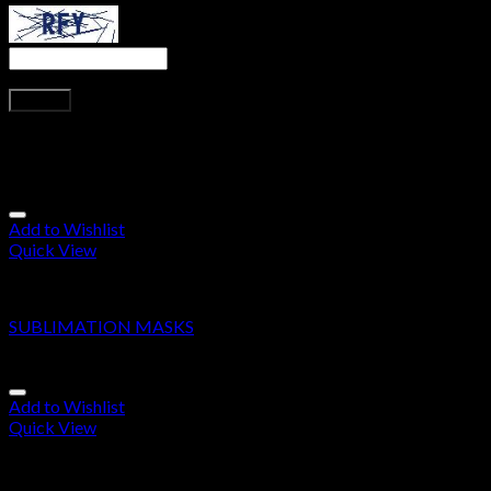
Type the text displayed above:
Related products
Add to Wishlist
Quick View
SUBLIMATION MASKS
SUBLIMATION MASKS
Add to Wishlist
Quick View
SUBLIMATION MASKS