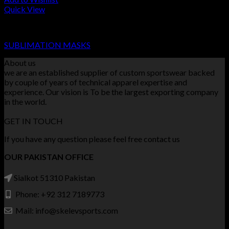
Quick View
SUBLIMATION MASKS
SUBLIMATION MASKS
About us
we are an established supplier of custom sportswear backed
by couple of years of technical apparel expertise and
experience. Our vision is To be the largest exporting company
in the world.
GET IN TOUCH
If you have any question please feel free contact us
OUR PAKISTAN OFFICE
Sialkot 51310 Pakistan
Phone: +92 312 7189773
Mail: info@skelevsports.com