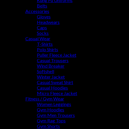
Kung Fu Uniforms
Belts
Accessories
Gloves
Headwears
Caps
Socks
Casual Wear
T-Shirts
Polo Shirts
Puller Fleece Jacket
Casual Trousers
Wind Breaker
Softshell
Winter Jacket
Casual Sweat Shirt
Casual Hoodies
Micro Fleece Jacket
Fitness / Gym Wear
Women Leggings
Gym Hoodies
Gym Men Trousers
Gym Rag Tops
Gym Shorts