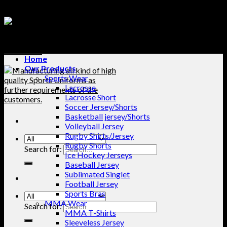
Home
Our Products
Sports Wear
Lacrosse
Lacrosse Short
Soccer Jersey/Shorts
Basketball jersey/Shorts
Volleyball Jersey
Rugby Shirts/Jersey
Rugby Shorts
Search for:
Ice Hockey Jerseys
Baseball Jersey
Sublimated Singlet
Football Jersey
Sports Bras
MMA Wear
Search for:
MMA T-Shirts
Sleeveless Jersey