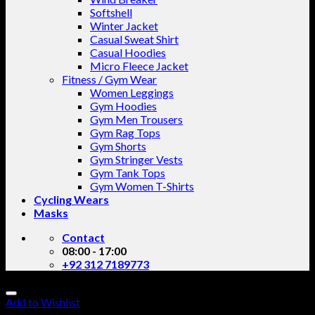
Softshell
Winter Jacket
Casual Sweat Shirt
Casual Hoodies
Micro Fleece Jacket
Fitness / Gym Wear
Women Leggings
Gym Hoodies
Gym Men Trousers
Gym Rag Tops
Gym Shorts
Gym Stringer Vests
Gym Tank Tops
Gym Women T-Shirts
Cycling Wears
Masks
Contact
08:00 - 17:00
+92 312 7189773
Add to Wishlist