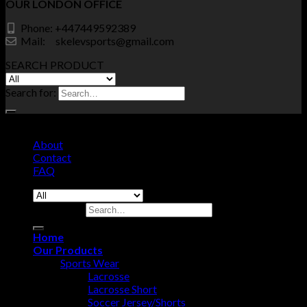
OUR LONDON OFFICE
Phone: +447449592389
Mail: skelevsports@gmail.com
SEARCH PRODUCT
Search for:
© Copyrights SKELEV SPORTS 2026 - All Right Reserved.
About
Contact
FAQ
Search for:
Home
Our Products
Sports Wear
Lacrosse
Lacrosse Short
Soccer Jersey/Shorts